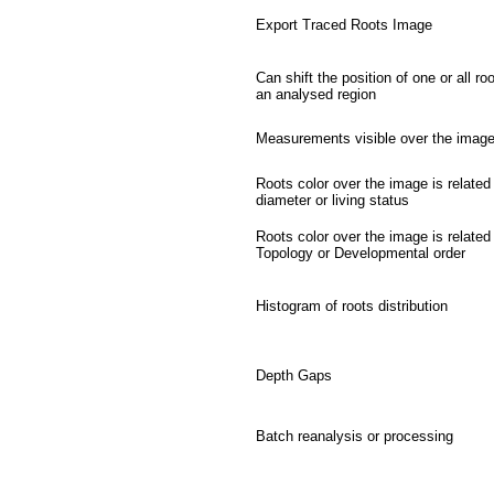
Export Traced Roots Image
Can shift the position of one or all roo
an analysed region
Measurements visible over the imag
Roots color over the image is related
diameter or living status
Roots color over the image is related
Topology or Developmental order
Histogram of roots distribution
Depth Gaps
Batch reanalysis or processing