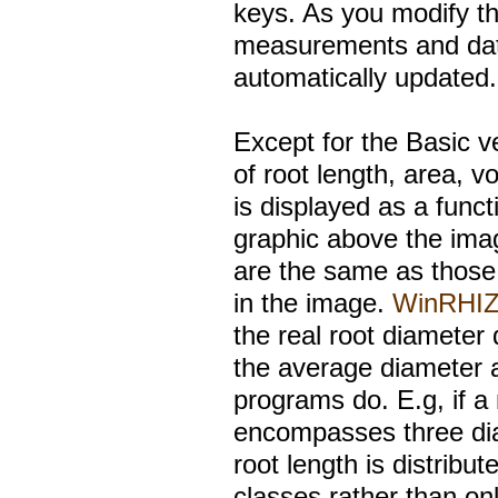
keys. As you modify th
measurements and data
automatically updated.
Except for the Basic ve
of root length, area, v
is displayed as a funct
graphic above the ima
are the same as those
in the image.
WinRHI
the real root diameter 
the average diameter 
programs do. E.g, if a
encompasses three dia
root length is distrib
classes rather than onl