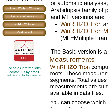
or automatic analyses
Arabidopsis family of 
About WinRHIZO Tron
and MF versions are:
General information
WinRHIZO Tron
an
XLRHIZO Tron
WinRHIZO Tron 
Most recent
(MF=Multiple Fram
The Basic version is a 
Measurements
WinRHIZO Tron
comput
For sales informations,
contact us by email
roots. These measureme
sales@regentinstruments.com
segments. Total values f
measurements are summ
available in data files.
You can choose which i