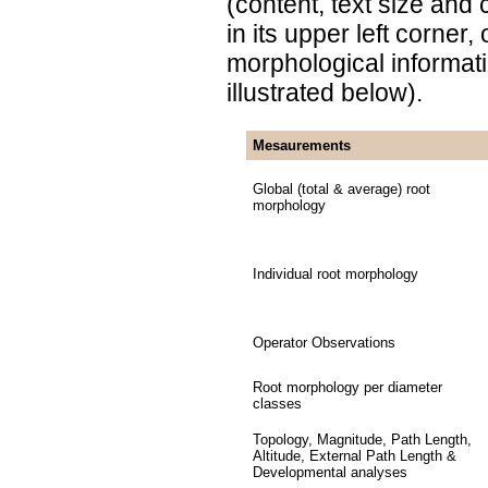
(content, text size and
in its upper left corner
morphological informat
illustrated below).
Mesaurements
Global (total & average) root
morphology
Individual root morphology
Operator Observations
Root morphology per diameter
classes
Topology, Magnitude, Path Length,
Altitude, External Path Length &
Developmental analyses