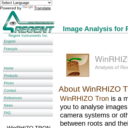
Powered by
Translate
Image Analysis for 
Regent Instruments Inc.
English
Français
Home
Products
Prices
About WinRHIZO T
Contact
WinRHIZO Tron
is a 
References
you to analyse images
News
FAQ
camera systems or othe
between roots and the
WinRHIZO TRON