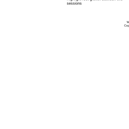
sessions
W
Cop