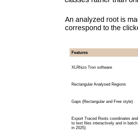
An analyzed root is m
correspond to the click
Features
XLRhizo Tron software
Rectangular Analysed Regions
Gaps (Rectangular and Free style)
Export Traced Roots coordinates and
to text files interactively and in batc
in 2025)