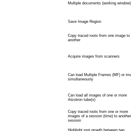
Multiple documents (working window)
Save Image Region
Copy traced roots from one image to
another
Acquire images from scanners
Can load Multiple Frames (MF) or im
simultaneously
Can load all images of one or more
rhizotron tube(s)
Copy traced roots from one or more
images of a session (time) to another
session
Highlight root growth between two