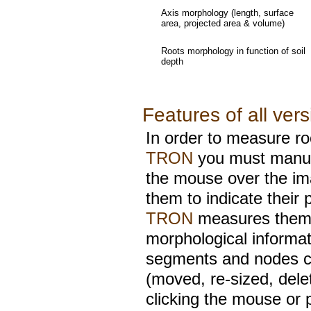
Axis morphology (length, surface
area, projected area & volume)
Roots morphology in function of soil
depth
Features of all ver
In order to measure ro
TRON
you must manual
the mouse over the im
them to indicate their
TRON
measures them 
morphological informa
segments and nodes c
(moved, re-sized, dele
clicking the mouse or