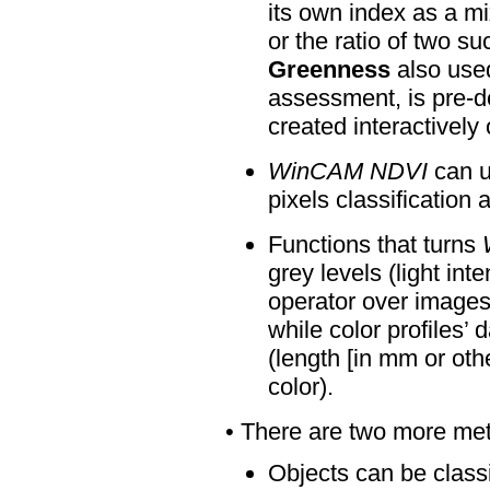
its own index as a m
or the ratio of two s
Greenness
also used
assessment, is pre-d
created interactively 
WinCAM NDVI
can u
pixels classification
Functions that turns
grey levels (light int
operator over images.
while color profiles’
(length [in mm or oth
color)
.
• There are two more meth
Objects can be classif