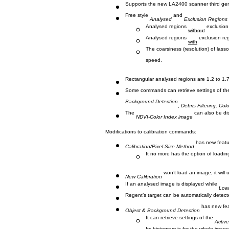
Supports the new LA2400 scanner third gen
Free style
and
Analysed
Exclusion Regions
Analysed regions
exclusion
without
Analysed regions
exclusion reg
with
The coarsiness (resolution) of lasso
speed.
Rectangular analysed regions are 1.2 to 1.
Some commands can retrieve settings of t
Background Detection
,
Debris Filtering, Col
The
can also be di
NDVI-Color Index image
Modifications to calibration commands:
has new fe
Calibration/Pixel Size Method
It no more has the option of loading 
won’t load an image, it will
New Calibration
If an analysed image is displayed while
Load
Regent’s target can be automatically detect
has new fea
Object & Background Detection
It can retrieve settings of the
Activ