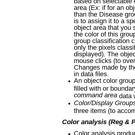
based on selectable c
area (Ex: if for an ob
than the Disease group
is to assign it to a s
object area that you s
the color of this grou
group classification 
only the pixels class
displayed). The objec
mouse clicks (to overr
Changes made by the o
in data files.
An object color group
filled with or bounda
command area
data w
Color/Display Group
three items (to acco
Color analysis (Reg & P
Color analysis produ