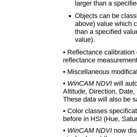
larger than a specifie
Objects can be classi
above) value which ca
than a specified valu
value).
• Reflectance calibration
reflectance measurement
• Miscellaneous modificat
•
WinCAM NDVI
will aut
Altitude, Direction, Date, 
These data will also be 
• Color classes specific
before in HSI (Hue, Satura
•
WinCAM NDVI
now disp