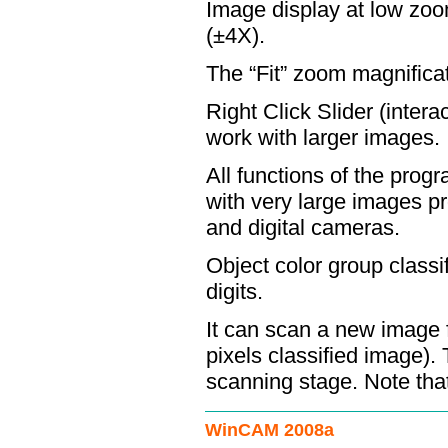
Image display at low zoom
(±4X).
The “Fit” zoom magnificat
Right Click Slider (intera
work with larger images.
All functions of the pro
with very large images p
and digital cameras.
Object color group classi
digits.
It can scan a new image f
pixels classified image). 
scanning stage. Note that 
WinCAM 2008a