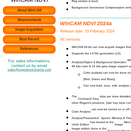
Reg version is back.
Background Uneveness Compensation rem
About WinCAM
Measurements
WinCAM NDVI
2024a
Image Acquisition
Release date: 10 February 2024
Most Recent
All versions:
WinCAM 64-bit can now acquire images fro
References
Supports the LA 5th generation (13).
spl
For sales informations,
Analysis/Object & Background Detection
contact us by email
48 bits color & 16 bits grey image support 
sales@regentinstruments.com
Color analysis can now be done on 4
[Red, Green and Blue]).
Can now load, scan, edit, analyse a
The
data are more detailed,
Command Area
other Regent's products. User has more con
can now be turned on or off 
Color Analysis
:
Analysis/Parameters
Speed, Memory & Fe
has moved to the
Menu
Undo Edition
Image
Image edition done in the
Detected Objects