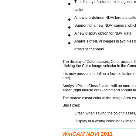
The display of color index images is 
faster.
A new pre-defined NDVI formula cal
Support for a new NDVI camera which 
A new display option for NDVI data.
Analysis of NDVI images in two files
different channels.
The display of Color classes, Color groups, 
clicking the Color image selector in the Com
It is now possible to define a few exclusion 
one).
Analysis/Pixels Classification will no more mo
slider (right mouse click) command should b
The mouse cursor color in the Image Area c
Bug Fixes:
Crash when saving the color classes, 
Display of a wrong color index image 
WinCAM NDVI
2011