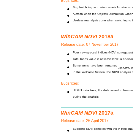
Bugs fixes:
Bug batch img acq, window ask for size is n
A crash when the Objects Distribution Graph
Useless reanalysis done when switching to 
WinCAM NDVI
2018a
Release date: 07 November 2017
Four new spectral indices (NDVI surrogate
Total Index value is now available in addi
Some items have been renamed
(spectral 
In the Welcome Screen, the NDVI analysis d
Bugs fixes:
HISTO data lines, the data saved to files wer
during the analysis.
WinCAM NDVI
2017a
Release date: 26 April 2017
Supports NDVI cameras with Vis in Red cha