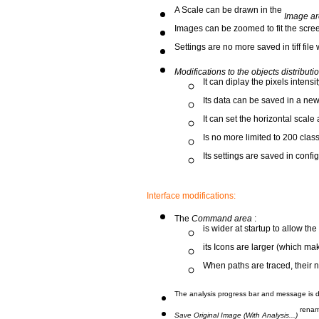
A Scale can be drawn in the
Image ar
Images can be zoomed to fit the screen
Settings are no more saved in tiff fil
Modifications to the objects distribu
It can diplay the pixels intensit
Its data can be saved in a new
It can set the horizontal scale 
Is no more limited to 200 clas
Its settings are saved in config
Interface modifications:
The
Command area
:
is wider at startup to allow th
its Icons are larger (which ma
When paths are traced, their 
The analysis progress bar and message is di
rena
Save Original Image (With Analysis...)