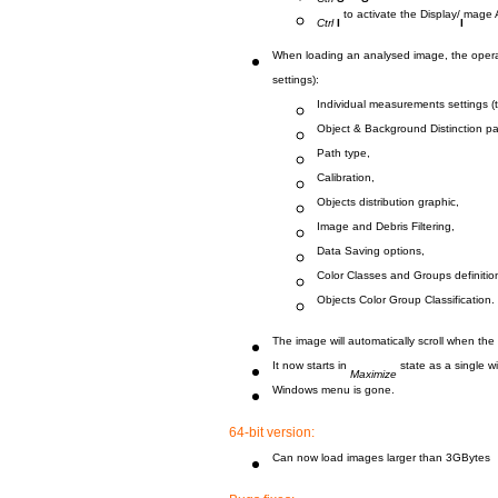
to activate the Display/
mage 
Ctrl
I
I
When loading an analysed image, the operat
settings):
Individual measurements settings (
Object & Background Distinction p
Path type,
Calibration,
Objects distribution graphic,
Image and Debris Filtering,
Data Saving options,
Color Classes and Groups definitio
Objects Color Group Classification.
The image will automatically scroll when th
It now starts in
state as a single w
Maximize
Windows menu is gone.
64-bit version:
Can now load images larger than 3GBytes