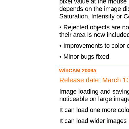
pixel value at the mouse 
depends on the image dis
Saturation, Intensity or 
• Rejected objects are no
their area is now include
• Improvements to color c
• Minor bugs fixed.
WinCAM 2009a
Release date: March 1
Image loading and saving i
noticeable on large imag
It can load one more col
It can load wider images in