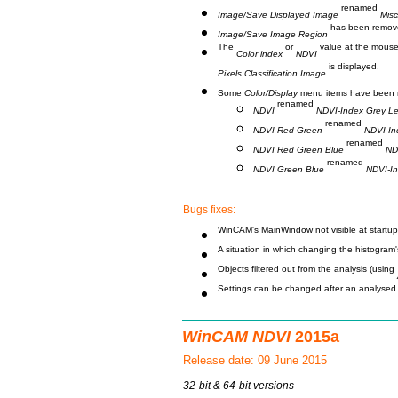
renamed
Image/Save Displayed Image
Misc
has been remov
Image/Save Image Region
The
or
value at the mouse 
Color index
NDVI
is displayed.
Pixels Classification Image
Some
Color/Display
menu items have been 
renamed
NDVI
NDVI-Index Grey Le
renamed
NDVI Red Green
NDVI-In
renamed
NDVI Red Green Blue
ND
renamed
NDVI Green Blue
NDVI-I
Bugs fixes:
WinCAM's MainWindow not visible at startup i
A situation in which changing the histogram'
Objects filtered out from the analysis (using
Settings can be changed after an analysed r
WinCAM NDVI
2015a
Release date: 09 June 2015
32-bit & 64-bit versions