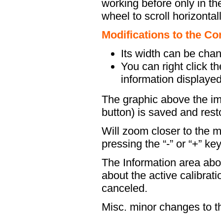
working before only in the
wheel to scroll horizontall
Modifications to the 
Its width can be chan
You can right click 
information displayed
The graphic above the im
button) is saved and resto
Will zoom closer to the m
pressing the “-” or “+” key
The Information area abo
about the active calibrati
canceled.
Misc. minor changes to 