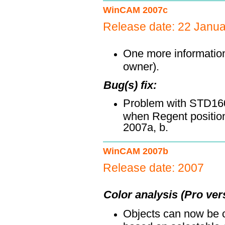
WinCAM 2007c
Release date: 22 Janu
One more information 
owner).
Bug(s) fix:
Problem with STD160
when Regent position
2007a, b.
WinCAM 2007b
Release date: 2007
Color analysis (Pro ver
Objects can now be cl