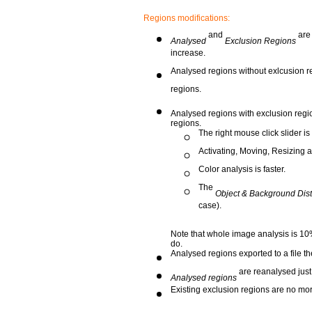
Regions modifications:
and
are
Analysed
Exclusion Regions
increase.
Analysed regions without exlcusion reg
regions.
Analysed regions with exclusion region
regions.
The right mouse click slider is
Activating, Moving, Resizing 
Color analysis is faster.
The
Object & Background Dist
case).
Note that whole image analysis is 10
do.
Analysed regions exported to a file t
are reanalysed just
Analysed regions
Existing exclusion regions are no mor