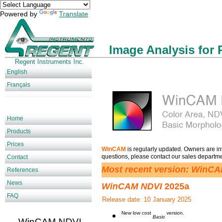
Powered by
Translate
Image Analysis for 
Regent Instruments Inc.
English
Français
Home
Products
Prices
is regularly updated. Owners are invi
WinCAM
questions, please contact our sales departm
Contact
Most recent version: WinC
References
News
WinCAM NDVI
2025a
FAQ
Release date: 10 January 2025
New low cost
version.
Basic
WinCAM NDVI