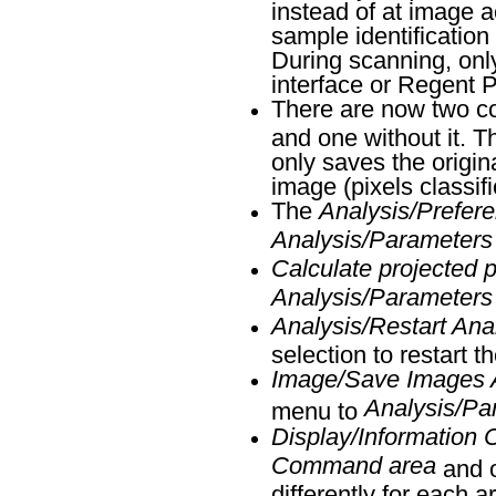
instead of at image a
sample identification
During scanning, onl
interface or Regent 
There are now two c
and one without it. 
only saves the origi
image (pixels classifi
The
Analysis/Prefer
Analysis/Parameters
Calculate projected 
Analysis/Parameters
Analysis/Restart Ana
selection to restart t
Image/Save Images Af
Analysis/Pa
menu to
Display/Information 
Command area
and o
differently for each a