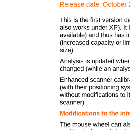
Release date: October
This is the first version
also works under XP). It 
available) and thus has 
(increased capacity or l
size).
Analysis is updated when
changed (while an analys
Enhanced scanner calibr
(with their positioning s
without modifications to 
scanner).
Modifications to the int
The mouse wheel can also 