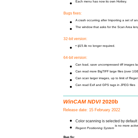
Each menu has now its own Hotkey.
Bugs fixes:
A crash occurring after Importing a set of a
The window that asks for the Scan Area le
32-bit version:
• ijl15.lib no longer required.
64-bit version:
Can load, save uncompressed tiff images la
Can read more BigTIFF large files (over 1GB
Can scan larger images, up to limit of Rege
Can read Exif and GPS tags in JPEG files
WinCAM NDVI
2020b
Release date: 15 February 2022
Color scanning is selected by default 
is no more activ
Regent Positioning System
Bug fix: