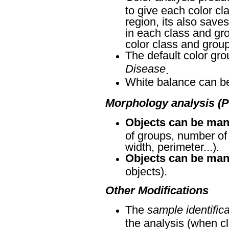
to give each color cl
region, its also save
in each class and gr
color class and group
The default color g
Disease
.
White balance can be 
Morphology analysis (P
Objects can be man
of groups, number of 
width, perimeter...).
Objects can be manu
objects).
Other Modifications
The
sample identific
the analysis (when cl