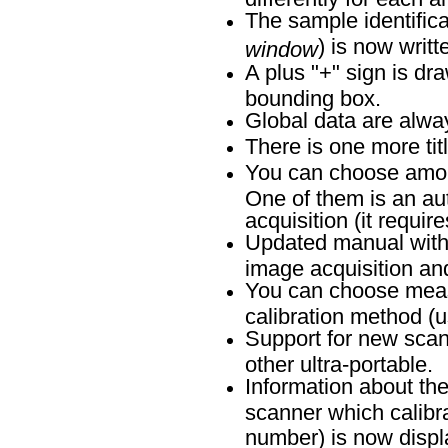
The sample identific
) is now writt
window
A plus "+" sign is dr
bounding box.
Global data are alway
There is one more tit
You can choose amon
One of them is an au
acquisition (it requir
Updated manual with b
image acquisition an
You can choose meas
calibration method (
Support for new scan
other ultra-portable.
Information about th
scanner which calibra
number) is now disp