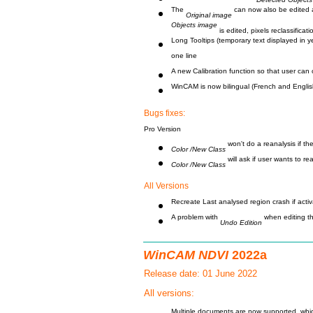
The
can now also be edited aft
Original image
Objects image
is edited, pixels reclassificat
Long Tooltips (temporary text displayed in 
one line
A new Calibration function so that user can 
WinCAM is now bilingual (French and Englis
Bugs fixes:
Pro Version
won't do a reanalysis if th
Color /New Class
will ask if user wants to r
Color /New Class
All Versions
Recreate Last analysed region crash if act
A problem with
when editing t
Undo Edition
WinCAM NDVI
2022a
Release date: 01 June 2022
All versions: