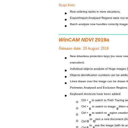
Bugs fixes:
Row ordering works in more situations.
Export/Import Analysed Regions were not w
Batch analysis now handles correctly images
WinCAM NDVI
2019a
Release date: 20 August 2018
New driverless protection keys (no more need
execution).
Individual objects analysis of Huge images (
Objects identification numbers can be attrib
Lines drawn over the image can be drawn thi
Perimeter, Analysed and Exclusion Regions 
Keyboard shortcuts have been added:
Ctrl +
to switch to Path Tracing w
T
Ctrl +
to switch to image
dition
E
E
Ctrl +
to switch to
egion creatio
R
R
to
pen a new document (Acq
Ctrl
O
O
to
ave the image (with its ana
Ctrl
S
S