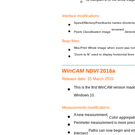
Its histogram is for the whole image
Interface modifications:
Speed/Memory/Feedbacks names shortene
renamed
Pixels Classification Image
Detect
Bugs fixes:
Misc/Print Whole Image when zoom was not 
“Zoom to fit” used to display horizontal line
WinCAM NDVI
2016a
Release date: 15 March 2016
This is the first WinCAM version made
Windows 10.
Measurements modifications:
A new measurement,
Color aggregat
Perimeter measurement is more preci
Paths can now begin and end
Intersect