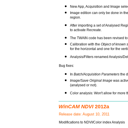
New App, Acquisition and Image selec
Image edition can only be done in the
region.
After importing a set of Analysed Reg
to activate Recreate.
The TWAIN code has been revised to 
Calibration with the
Object of known 
for the horizontal and one for the verti
Analysis/Filters renamed Analysis/Debr
Bug fixes:
In
Batch/Acquisition Parameters
the d
Image/Save Original Image
was activ
(analysed or not).
Color analysis: Won't allow for more 
WinCAM NDVI
2012a
Release date: August 10, 2011
Modifications to NDVI/Color index Analysis