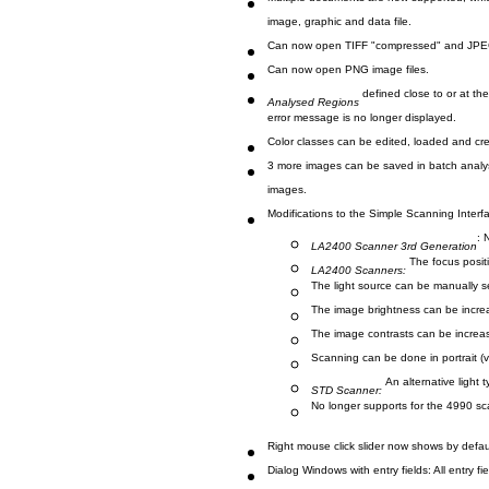
Multiple documents are now supported, whi
image, graphic and data file.
Can now open TIFF "compressed" and JPEG
Can now open PNG image files.
defined close to or at th
Analysed Regions
error message is no longer displayed.
Color classes can be edited, loaded and crea
3 more images can be saved in batch analys
images.
Modifications to the Simple Scanning Interf
: 
LA2400 Scanner 3rd Generation
The focus posit
LA2400 Scanners:
The light source can be manually 
The image brightness can be incre
The image contrasts can be increa
Scanning can be done in portrait (v
An alternative light 
STD Scanner:
No longer supports for the 4990 s
Right mouse click slider now shows by defau
Dialog Windows with entry fields: All entry fi