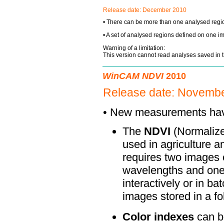
Release date:
December 2010
• There can be more than one analysed regi
• A set of analysed regions defined on one i
Warning of a limitation:
This version cannot read analyses saved in 
WinCAM NDVI
2010
Release date: Novembe
• New measurements ha
The
NDVI
(Normalize
used in agriculture a
requires two images o
wavelengths and one
interactively or in b
images stored in a fo
Color indexes
can b