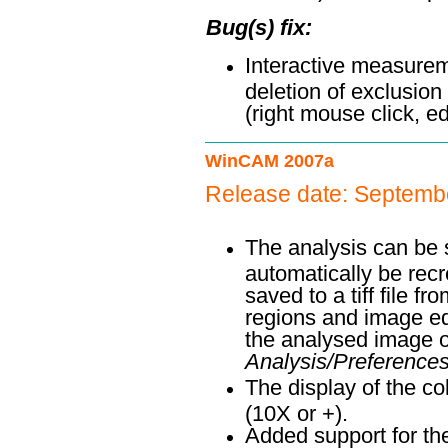
Bug(s) fix:
Interactive measurem
deletion of exclusion 
(right mouse click, edi
WinCAM 2007a
Release date: Septemb
The analysis can be sa
automatically be rec
saved to a tiff file 
regions and image ed
the analysed image
Analysis/Preference
The display of the co
(10X or +).
Added support for t