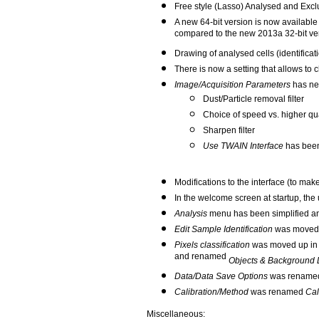
Free style (Lasso) Analysed and Exclu
A new 64-bit version is now available 
compared to the new 2013a 32-bit versi
Drawing of analysed cells (identificat
There is now a setting that allows t
Image/Acquisition Parameters
has new
Dust/Particle removal filter
Choice of speed vs. higher qual
Sharpen filter
Use TWAIN Interface
has bee
Modifications to the interface (to make
In the welcome screen at startup, the 
Analysis
menu has been simplified an
Edit Sample Identification
was moved 
Pixels classification
was moved up in 
and renamed
Objects & Background D
Data/Data Save Options
was renam
Calibration/Method
was renamed
Cal
Miscellaneous: