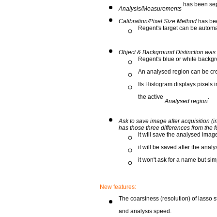
has been sep
Analysis/Measurements
Calibration/Pixel Size Method
has bee
Regent's target can be automa
Object & Background Distinction was
Regent's blue or white backgr
An analysed region can be cr
Its Histogram displays pixels i
the active
.
Analysed region
Ask to save image after acquisition 
has those three differences from the f
it will save the analysed image
it will be saved after the analy
it won't ask for a name but si
New features:
The coarsiness (resolution) of lasso s
and analysis speed.