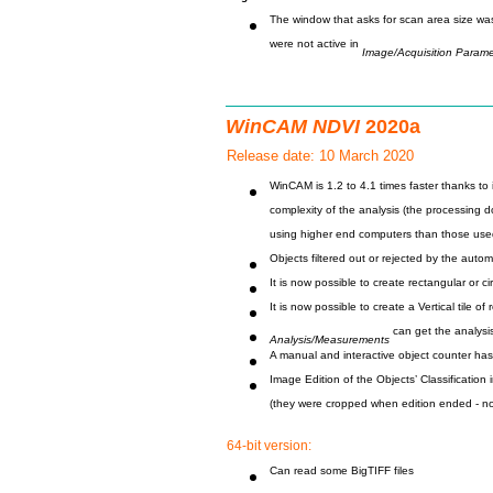
The window that asks for scan area size wa
were not active in
Image/Acquisition Parame
WinCAM NDVI
2020a
Release date: 10 March 2020
WinCAM is 1.2 to 4.1 times faster thanks to 
complexity of the analysis (the processing
using higher end computers than those use
Objects filtered out or rejected by the autom
It is now possible to create rectangular or ci
It is now possible to create a Vertical tile 
can get the analysis
Analysis/Measurements
A manual and interactive object counter has
Image Edition of the Objects’ Classificatio
(they were cropped when edition ended - no
64-bit version:
Can read some BigTIFF files