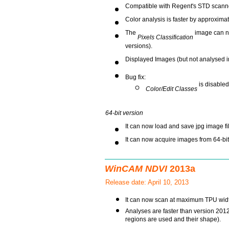
Compatible with Regent's STD scanner
Color analysis is faster by approxima
The
image can no
Pixels Classification
versions).
Displayed Images (but not analysed 
Bug fix:
is disabled
Color/Edit Classes
64-bit version
It can now load and save jpg image fi
It can now acquire images from 64-bi
WinCAM NDVI
2013a
Release date: April 10, 2013
It can now scan at maximum TPU widt
Analyses are faster than version 201
regions are used and their shape).