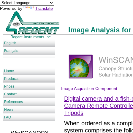
Powered by
Translate
Image Analysis for
Regent Instruments Inc.
English
Français
Home
Products
Prices
Image Acquisition Component
Contact
Digital camera and a fish-
References
Camera Remote Controlle
News
Tripods
FAQ
When ordered as a compl
system comprises the fol
WinSCANOPY