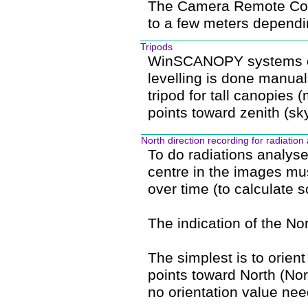
The Camera Remote Contr
to a few meters dependi
Tripods
WinSCANOPY systems com
levelling is done manual
tripod for tall canopies 
points toward zenith (sky
North direction recording for radiation
To do radiations analyse
centre in the images mu
over time (to calculate s
The indication of the No
The simplest is to orient
points toward North (Nort
no orientation value nee