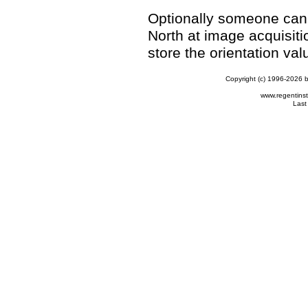
Optionally someone can:
North at image acquisiti
store the orientation va
Copyright (c) 1996-2026 b
www.regentins
Last