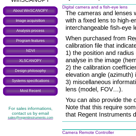
Digital camera and a fish-eye lens
About WinSCANOPY
The cameras and lenses w
with a fixed lens to high-
Image acquisition
interchangeable fish-eye l
Analysis process
When purchased from Reg
Program features
calibration file that indica
NDVI
1) the position and radius
analyse in the image (hem
XLSCANOPY
2) the calibration coeffici
Design philosophy
elevation angle (azimuth) 
3) miscellaneous informat
Systems specifications
lens (model, FOV…).
Most Recent
You can also provide the 
Note that this require s
For sales informations,
contact us by email
that Regent Instruments do
sales@regentinstruments.com
Camera Remote Controller