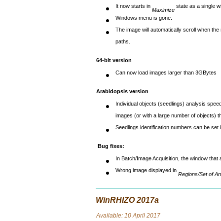
It now starts in
state as a single w
Maximize
Windows menu is gone.
The image will automatically scroll when th
paths.
64-bit version
Can now load images larger than 3GBytes
Arabidopsis version
Individual objects (seedlings) analysis spee
images (or with a large number of objects) t
Seedlings identification numbers can be set i
Bug fixes:
In Batch/Image Acquisition, the window that
Wrong image displayed in
Regions/Set of An
WinRHIZO 2017a
Avai
lable: 10 April 2017