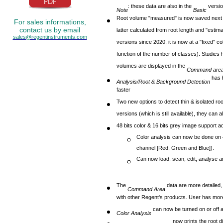
: these data are also in the
versio
Note
Basic
Root volume "measured" is now saved next to
For sales informations,
contact us by email
latter calculated from root length and "esti
sales@regentinstruments.com
versions since 2020, it is now at a "fixed" c
function of the number of classes). Studies
volumes are displayed in the
Command are
has 
Analysis/Root & Background Detection
faster
Two new options to detect thin & isolated r
versions (which is still available), they can
48 bits color & 16 bits grey image support a
Color analysis can now be done on 48
channel [Red, Green and Blue]).
Can now load, scan, edit, analyse a
The
data are more detailed,
Command Area
with other Regent's products. User has more
can now be turned on or off a
Color Analysis