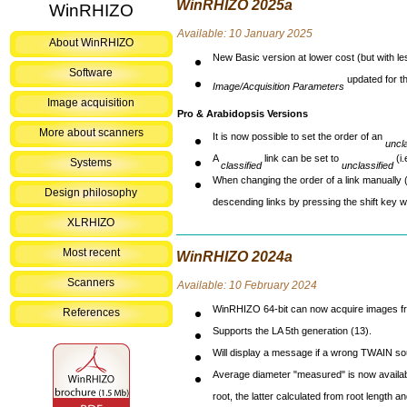
WinRHIZO 2025a
WinRHIZO
Avai
lable: 10 January 2025
About WinRHIZO
New Basic version at lower cost (but with le
Software
updated for th
Image/Acquisition Parameters
Image acquisition
Pro & Arabidopsis Versions
More about scanners
It is now possible to set the order of an
uncla
A
link can be set to
(i.
Systems
classified
unclassified
When changing the order of a link manually (ei
Design philosophy
descending links by pressing the shift key whi
XLRHIZO
Most recent
WinRHIZO 2024a
Scanners
Avai
lable: 10 February 2024
WinRHIZO 64-bit can now acquire images f
References
Supports the LA 5th generation (13).
Will display a message if a wrong TWAIN sou
Average diameter "measured" is now availabl
root, the latter calculated from root length 