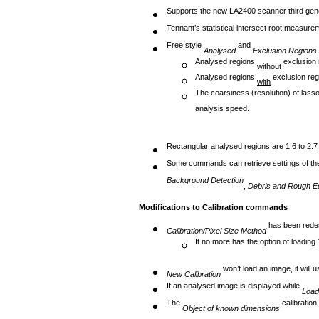
Supports the new LA2400 scanner third gene
Tennant’s statistical intersect root measur
Free style
and
Analysed
Exclusion Regions
Analysed regions
exclusion 
without
Analysed regions
exclusion reg
with
The coarsiness (resolution) of lasso
analysis speed.
Rectangular analysed regions are 1.6 to 2.7
Some commands can retrieve settings of t
Background Detection
,
Debris and Rough Ed
Modifications to Calibration commands
has been redes
Calibration/Pixel Size Method
It no more has the option of loading 1
won’t load an image, it will 
New Calibration
If an analysed image is displayed while
Load
The
calibratio
Object of known
dimensions