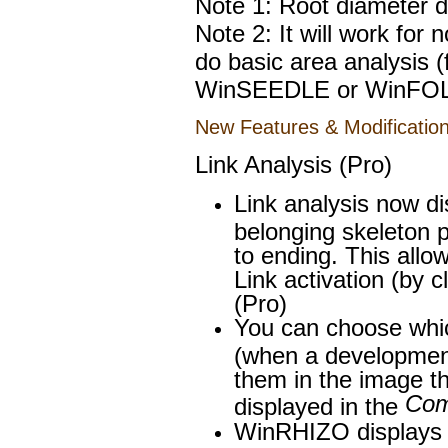
Note 1: Root diameter dis
Note 2: It will work for
do basic area analysis
WinSEEDLE or WinFOL
New Features & Modification
Link Analysis (Pro)
Link analysis now dis
belonging skeleton p
to ending. This allo
Link activation (by 
(Pro)
You can choose which
(when a development
them in the image th
Com
displayed in the
WinRHIZO displays a