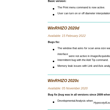
Basic version
:
The Print menu command is now active.
User can turn on or off diameter interpolatio
WinRHIZO 2020d
Avai
lable: 15 February 2022
Bugs fix
:
The window that asks for scan area size wa
Interface
were not active in
Image/Acquisiti
Intermittent bug with the Add Tip command.
Memory leak issues with Link and Axis analy
WinRHIZO 2020c
Avai
lable: 05 November 2020
Bug fix (bug was in all versions since 2009 wh
Developmental Analysis when
Hypocotyl/Le