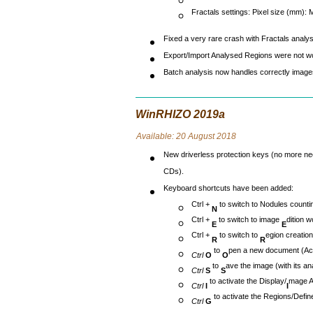
Fractals settings: Pixel size (mm):
Fixed a very rare crash with Fractals analys
Export/Import Analysed Regions were not wo
Batch analysis now handles correctly images
WinRHIZO 2019a
Avai
lable: 20 August 2018
New driverless protection keys (no more ne
CDs).
Keyboard shortcuts have been added:
Ctrl +
to switch to Nodules count
N
Ctrl +
to switch to image
dition 
E
E
Ctrl +
to switch to
egion creatio
R
R
to
pen a new document (Acq
Ctrl
O
O
to
ave the image (with its anal
Ctrl
S
S
to activate the Display/
mage 
Ctrl
I
I
to activate the Regions/Defin
Ctrl
G