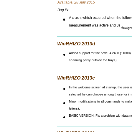
Avai
lable: 28 July 2015
Bug fix:
A crash, which occured when the followi
measurement was active and 3)
Analys
WinRHIZO 2013d
Added support for the new LA 2400 (11000). 
scanning partly outside the trays).
WinRHIZO 2013c
In the welcome screen at startup, the user i
selected he can choose among those for ima
Minor modifications to all commands to make 
letters).
BASIC VERSION: Fix a problem with data no