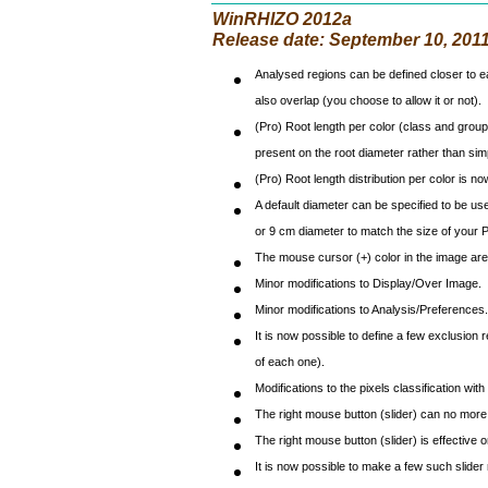
WinRHIZO 2012a
Release date: September 10, 201
Analysed regions can be defined closer to ea
also overlap (you choose to allow it or not).
(Pro) Root length per color (class and group) 
present on the root diameter rather than simpl
(Pro) Root length distribution per color is n
A default diameter can be specified to be use
or 9 cm diameter to match the size of your P
The mouse cursor (+) color in the image are
Minor modifications to Display/Over Image.
Minor modifications to Analysis/Preferences.
It is now possible to define a few exclusion 
of each one).
Modifications to the pixels classification wi
The right mouse button (slider) can no more 
The right mouse button (slider) is effective 
It is now possible to make a few such slider 