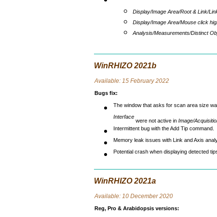
Display/Image Area/Root & Link/Lin
Display/Image Area/Mouse click high
Analysis/Measurements/Distinct Ob
WinRHIZO 2021b
Avai
lable: 15 February 2022
Bugs fix
:
The window that asks for scan area size wa
Interface
were not active in
Image/Acquisiti
Intermittent bug with the Add Tip command.
Memory leak issues with Link and Axis analy
Potential crash when displaying detected tip
WinRHIZO 2021a
Avai
lable: 10 December 2020
Reg, Pro & Arabidopsis versions
: