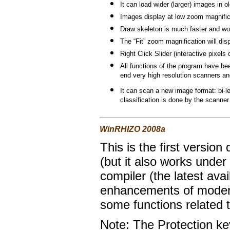
It can load wider (larger) images in ol
Images display at low zoom magnifica
Draw skeleton is much faster and wo
The “Fit” zoom magnification will dis
Right Click Slider (interactive pixels
All functions of the program have be
end very high resolution scanners an
It can scan a new image format: bi-le
classification is done by the scanner
WinRHIZO 2008a
This is the first versio
(but it also works under
compiler (the latest ava
enhancements of modern t
some functions related
Note: The Protection k