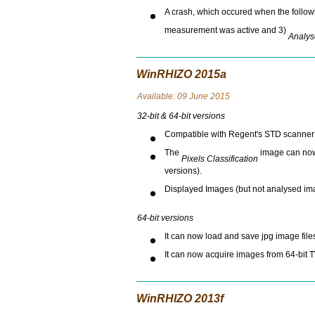
A crash, which occured when the followi
measurement was active and 3)
Analys
WinRHIZO 2015a
Avai
lable: 09 June 2015
32-bit & 64-bit versions
Compatible with Regent's STD scanner o
The
image can now 
Pixels Classification
versions).
Displayed Images (but not analysed im
64-bit versions
It can now load and save jpg image file
It can now acquire images from 64-bit 
WinRHIZO 2013f