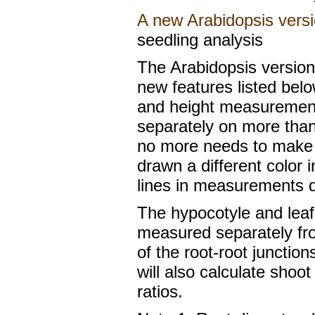
A new Arabidopsis versi
seedling analysis
The Arabidopsis version 
new features listed belo
and height measurement
separately on more than
no more needs to make a
drawn a different color
lines in measurements da
The hypocotyle and leaf
measured separately fro
of the root-root junction
will also calculate shoo
ratios.