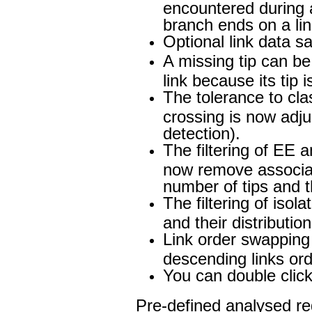
encountered during 
branch ends on a link
Optional link data sa
A missing tip can b
link because its tip i
The tolerance to clas
crossing is now adju
detection).
The filtering of EE a
now remove associat
number of tips and t
The filtering of isol
and their distributi
Link order swapping 
descending links ord
You can double click 
Pre-defined analysed reg