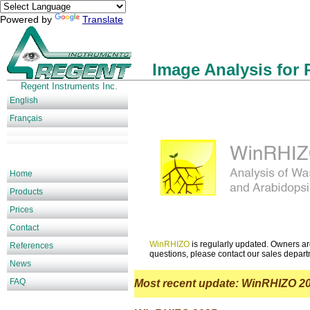
Powered by
Translate
Image Analysis for 
Regent Instruments Inc.
English
Français
Home
Products
Prices
Contact
WinRHIZO
is regularly updated. Owners are 
References
questions, please contact our sales depar
News
FAQ
Most recent update: WinRHIZO 2