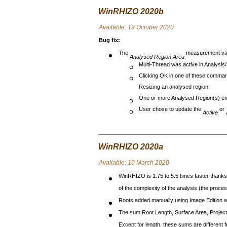
WinRHIZO 2020b
Avai
lable: 19 October 2020
Bug fix
:
The
measurement valu
Analysed Region Area
Multi-Thread was active in Analysis
Clicking OK in one of these comman
Resizing an analysed region.
One or more Analysed Region(s) ex
User chose to update the
or
Active
WinRHIZO 2020a
Avai
lable: 10 March 2020
WinRHIZO is 1.75 to 5.5 times faster thanks 
of the complexity of the analysis (the proce
Roots added manually using Image Edition a
The sum Root Length, Surface Area, Projecte