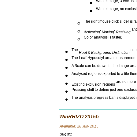
Whole image, 3 exclusion
Whole image, no exclusio
The right mouse click slider is f
,
,
an
Activating
Moving
Resizing
Color analysis is faster.
The
comm
Root & Background Distinction
The Leaf-Hypocotyl area measurement i
A Scale can be drawn in the Image area 
Analysed regions exported to a file the
are no more 
Existing exclusion regions
Pressing shift to define just one exclus
The analysis progress bar is displayed i
WinRHIZO 2015b
Avai
lable: 28 July 2015
Bug fix: