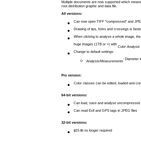
Multiple documents are now supported which means 
root distribution graphic and data file.
All versions
:
Can now open TIFF "compressed" and JPEG
Drawing of tips, forks and crossings is faste
When clicking to analyse a whole image, the 
huge images (1TB or +) with
.
Color Analysis
Change to default settings:
: Diameter 
Analysis/Measurements
Pro version
:
Color classes can be edited, loaded and creat
64-bit versions
:
Can load, save and analyse uncompressed ti
Can read Exif and GPS tags in JPEG files
32-bit versions
:
ijl15.lib no longer required