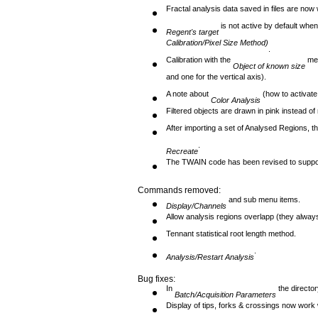
Fractal analysis data saved in files are now wi
is not active by default whe
Regent's target
Calibration/Pixel Size Method)
.
Calibration with the
met
Object
of known size
and one for the vertical axis).
A note about
(how to activate
Color Analysis
Filtered objects are drawn in pink instead of 
After importing a set of Analysed Regions, th
.
Recreate
The TWAIN code has been revised to suppor
Commands removed:
and sub menu items.
Display/Channels
Allow analysis regions overlapp (they alway
Tennant statistical root length method.
.
Analysis/Restart Analysis
Bug fixes:
In
the directo
Batch/Acquisition Parameters
Display of tips, forks & crossings now wor