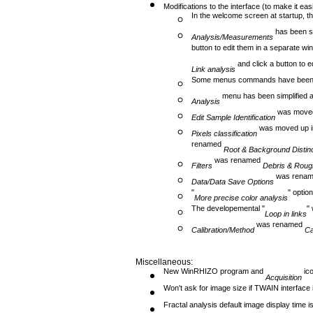
Modifications to the interface (to make it eas
In the welcome screen at startup, th
has been sp
Analysis/Measurements
button to edit them in a separate w
and click a button to e
Link analysis
Some menus commands have been
menu has been simplified a
Analysis
was moved
Edit Sample Identification
was moved up i
Pixels classification
renamed
Root & Background Distinc
was renamed
Filters
Debris & Rough
was rena
Data/Data Save Options
"
" opti
More precise color analysis
The developemental "
"
Loop in links
was renamed
Calibration/Method
Ca
Miscellaneous:
New WinRHIZO program and
ico
Acquisition
Won't ask for image size if TWAIN interface 
Fractal analysis default image display time is 