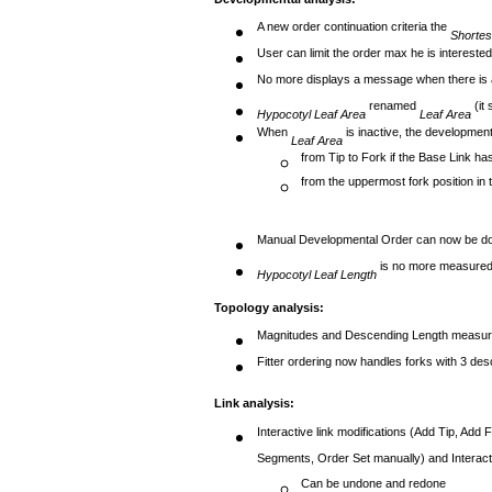
A new order continuation criteria the
Shortes
User can limit the order max he is intereste
No more displays a message when there is 
renamed
(it 
Hypocotyl Leaf Area
Leaf Area
When
is inactive, the developmenta
Leaf Area
from Tip to Fork if the Base Link ha
from the uppermost fork position in 
Manual Developmental Order can now be d
is no more measured 
Hypocotyl Leaf Length
Topology analysis:
Magnitudes and Descending Length measur
Fitter ordering now handles forks with 3 des
Link analysis:
Interactive link modifications (Add Tip, A
Segments, Order Set manually) and Interactiv
Can be undone and redone