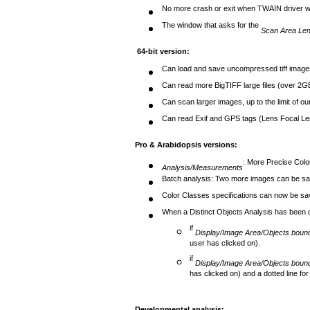
No more crash or exit when TWAIN driver wo
The window that asks for the
Scan Area Len
64-bit version:
Can load and save uncompressed tiff image
Can read more BigTIFF large files (over 2G
Can scan larger images, up to the limit of o
Can read Exif and GPS tags (Lens Focal Len
Pro & Arabidopsis versions
:
: More Precise Color
Analysis/Measurements
Batch analysis: Two more images can be s
Color Classes specifications can now be save
When a Distinct Objects Analysis has been 
if
Display/Image Area/Objects boun
user has clicked on).
if
Display/Image Area/Objects boun
has clicked on) and a dotted line for
Developmental analysis
: