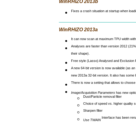
WinRHIZO 2013b
Fixes a crash situation at startup when loa
WinRHIZO 2013a
It can now scan at maximum TPU width with
Analyses are faster than version 2012 (21%
their shape).
Free style (Lasso) Analysed and Exclusion Rg
A new 64-bit version is now available (as an
new 2013a 32-bit version. It also has some lim
There is now a setting that allows to choo
Image/Acquisition Parameters
has new optio
Dust/Particle removal filter
Choice of speed vs. higher quality s
Sharpen filter
Interface has been re
Use TWAIN