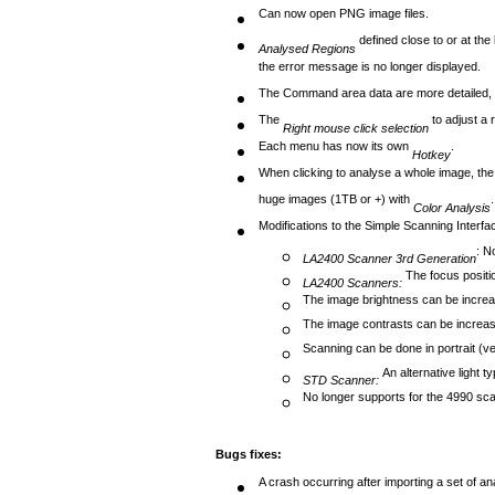
Can now open PNG image files.
defined close to or at the
Analysed Regions
the error message is no longer displayed.
The Command area data are more detailed, be
The
to adjust a 
Right mouse click selection
Each menu has now its own
.
Hotkey
When clicking to analyse a whole image, the 
huge images (1TB or +) with
.
Color Analysis
Modifications to the Simple Scanning Interfa
: N
LA2400 Scanner 3rd Generation
The focus positio
LA2400 Scanners:
The image brightness can be incre
The image contrasts can be increa
Scanning can be done in portrait (ve
An alternative light 
STD Scanner:
No longer supports for the 4990 sc
Bugs fixes:
A crash occurring after importing a set of a