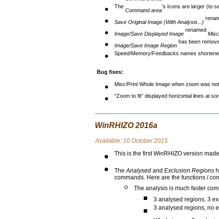
The
’s Icons are larger (to 
Command area
rena
Save Original Image (With Analysis...)
renamed
Image/Save Displayed Image
Misc
has been remove
Image/Save Image Region
Speed/Memory/Feedbacks names shortene
Bug fixes:
Misc/Print Whole Image when zoom was not 
“Zoom to fit” displayed horizontal lines at s
WinRHIZO 2016a
Avai
lable: 10 October 2015
This is the first WinRHIZO version ma
The
Analysed
and
Exclusion Regions
h
commands. Here are the functions / co
The analysis is much faster co
3 analysed regions, 3 ex
3 analysed regions, no e