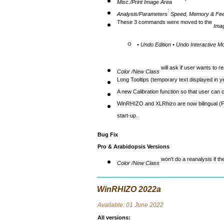
now prints the root di
Misc./Print Image Area
:
Analysis/Parameters
Speed, Memory & Fe
These 3 commands were moved to the
Ima
• Undo Edition • Undo Interactive Mo
will ask if user wants to 
Color /New Class
Long Tooltips (temporary text displayed in 
A new Calibration function so that user can 
WinRHIZO and XLRhizo are now bilingual (F
start-up.
Bug Fix
Pro & Arabidopsis Versions
won't do a reanalysis if th
Color /New Class
WinRHIZO 2022a
Avai
lable: 01 June 2022
All versions
: