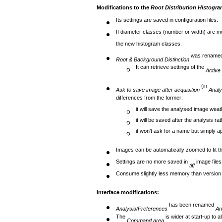
Modifications to the
Root Distribution Histogra
Its settings are saved in configuration files.
If diameter classes (number or width) are m
the new histogram classes.
was rename
Root & Background Distinction
It can retrieve settings of the
Active
(in
Ask to save image after acquisition
Analy
differences from the former:
it will save the analysed image weat
it will be saved after the analysis ra
it won’t ask for a name but simply a
Images can be automatically zoomed to fit th
Settings are no more saved in
image file
tiff
Consume slightly less memory than version
Interface modifications:
has been renamed
Analysis/Preferences
An
The
is wider at start-up to a
Command area