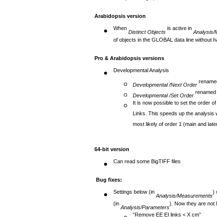
Except for length, these sums are different 
Arabidopsis version
When
is active in
Distinct Objects
Analysis
of objects in the GLOBAL data line without 
Pro & Arabidopsis versions
Developmental Analysis
renam
Developmental
/Next Order
rename
Developmental
/Set Order
It is now possible to set the order o
Links. This speeds up the analysis w
most likely of order 1 (main and late
64-bit version
Can read some BigTIFF files
Bug fixes:
Settings below (in
)
Analysis/Measurements
(in
). Now they are not l
Analysis/Parameters
“Remove EE EI links < X cm”