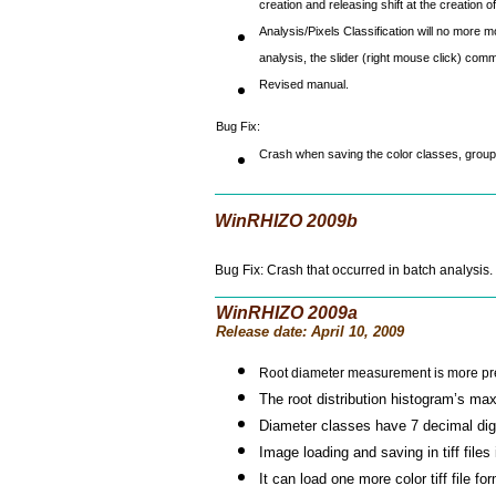
creation and releasing shift at the creation of
Analysis/Pixels Classification will no more m
analysis, the slider (right mouse click) co
Revised manual.
Bug Fix:
Crash when saving the color classes, groups
WinRHIZO 2009b
Bug Fix: Crash that occurred in batch analysis.
WinRHIZO 2009a
Release date: April 10, 2009
Root diameter measurement is more pr
The root distribution histogram’s m
Diameter classes have 7 decimal digit
Image loading and saving in tiff files
It can load one more colo
r tiff file fo