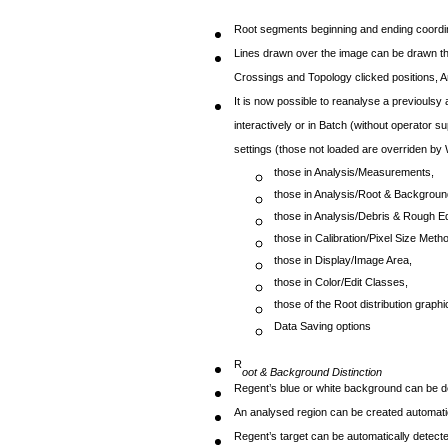
Root segments beginning and ending coordin
Lines drawn over the image can be drawn thic
Crossings and Topology clicked positions, A
It is now possible to reanalyse a previoulsy
interactively or in Batch (without operator 
settings (those not loaded are overriden by
those in Analysis/Measurements,
those in Analysis/Root & Backgroun
those in Analysis/Debris & Rough Ed
those in Calibration/Pixel Size Meth
those in Display/Image Area,
those in Color/Edit Classes,
those of the Root distribution graphi
Data Saving options
R
oot & Background Distinction
Regent’s blue or white background can be de
An analysed region can be created automati
Regent’s target can be automatically detecte