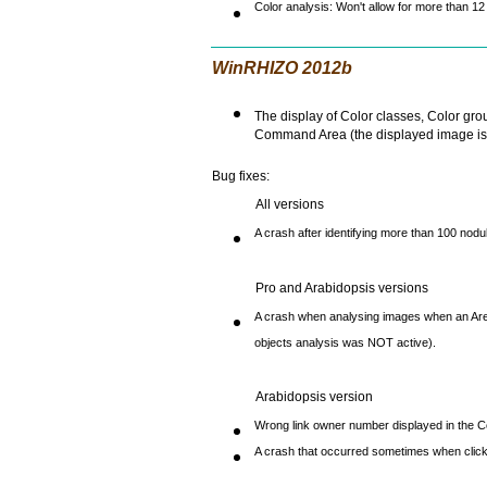
Color analysis: Won't allow for more than 12
WinRHIZO 2012b
The display of Color classes, Color grou
Command Area (the displayed image is c
Bug fixes:
All versions
A crash after identifying more than 100 nodu
Pro and Arabidopsis versions
A crash when analysing images when an Area
objects analysis was NOT active).
Arabidopsis version
Wrong link owner number displayed in the C
A crash that occurred sometimes when clicki