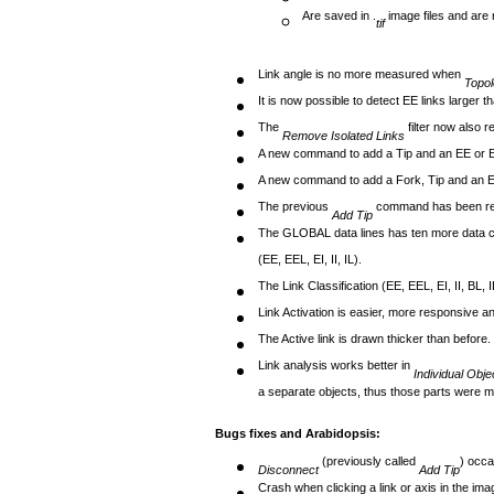
Are saved in .
image files and are 
tif
Link angle is no more measured when
Topo
It is now possible to detect EE links larger 
The
filter now also r
Remove Isolated Links
A new command to add a Tip and an EE or EI 
A new command to add a Fork, Tip and an EE 
The previous
command has been 
Add Tip
The GLOBAL data lines has ten more data colum
(EE, EEL, EI, II, IL).
The Link Classification (EE, EEL, EI, II, BL, I
Link Activation is easier, more responsive an
The Active link is drawn thicker than before.
Link analysis works better in
Individual Obj
a separate objects, thus those parts were mi
Bugs fixes and Arabidopsis:
(previously called
) occa
Disconnect
Add Tip
Crash when clicking a link or axis in the im