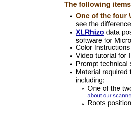
The following items
One of the fou
see the differenc
XLRhizo
data pos
software for Micro
Color Instructions
Video tutorial for 
Prompt technical s
Material required
including:
One of the two
about our scanne
Roots position