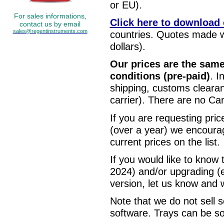
or EU).
For sales informations,
Click here to download o
contact us by email
sales@regentinstruments.com
countries. Quotes made 
dollars).
Our prices are the sam
conditions (pre-paid)
. I
shipping, customs clearan
carrier). There are no Can
If you are requesting pric
(over a year) we encourag
current prices on the list.
If you would like to know
2024) and/or upgrading (
version, let us know and we
Note that we do not sell
software. Trays can be s