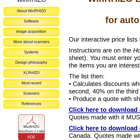
About WinRHIZO
for aut
Software
Image acquisition
Our interactive price lists
More about scanners
Instructions are on the
H
Systems
sheet). You must enter y
Design philosophy
the items you are interes
XLRHIZO
The list then:
• Calculates discounts w
Most recent
second, 40% on the third
Scanners
• Produce a quote with sh
References
Click here to download o
Quotes made with it MUST
Click here to download o
Canada. Quotes made with