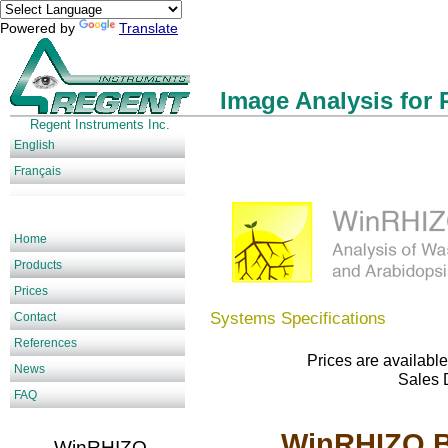
Powered by
Translate
Image Analysis for 
Regent Instruments Inc.
English
Français
Home
Products
Prices
Systems Specifications
Contact
References
Prices are available
News
Sales 
FAQ
WinRHIZO Ba
WinRHIZO